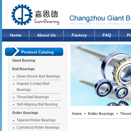
Changzhou Giant Bearing Co., Ltd
Home
About Us
Factory
FAQ
P
Product Catalog
Giant Bearing
Ball Bearings
Deep Groove Ball Bearings
Angular Contact Ball
Bearings
Thrust Ball Bearings
Self-Aligning Ball Bearing
Roller Bearings
Home
>
Roller Bearings
>
Thrust
Tapered Roller Bearings
Cylindrical Roller Bearings