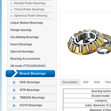
Needle Roller Bearings
Thrust Roller Bearings
Spherical Roller Bearing
Linear Motion Bearings
Flange bearing
Oscillating Bearings
Insert Bearings
Special bearings
Bearing Accessories
Oil seals (TTO,SOG,NAK)
Brand Bearings
Description
SKF
NSK
FAG
NSK Bearings
NTN Bearings
bearing name
Brand model
TIMKEN Bearings
category
outer diameter D 
KOYO Bearings
diameter d (m