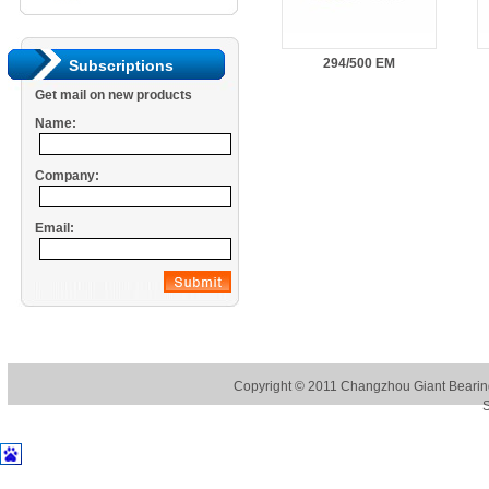
294/500 EM
Subscriptions
Get mail on new products
Name:
Company:
Email:
Copyright © 2011
Changzhou Giant Bearing
S