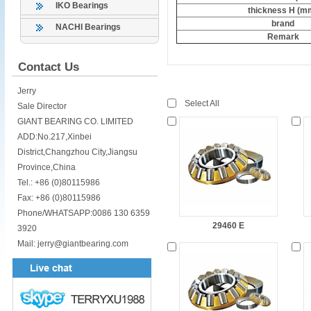
IKO Bearings
thickness H (m
brand
NACHI Bearings
Remark
Contact Us
Jerry
Select All
Sale Director
GIANT BEARING CO. LIMITED
ADD:No.217,Xinbei
District,Changzhou City,Jiangsu
Province,China
Tel.: +86 (0)80115986
Fax: +86 (0)80115986
Phone/WHATSAPP:0086 130 6359
29460 E
3920
Mail: jerry@giantbearing.com