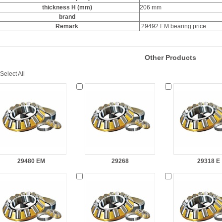
thickness H (mm)
206 mm
brand
Remark
29492 EM bearing price
Other Products
Select All
29480 EM
29268
29318 E