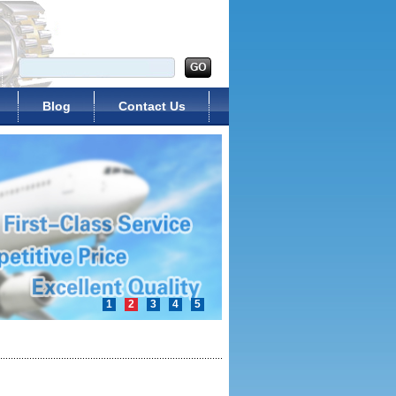
Blog
Contact Us
1
2
3
4
5