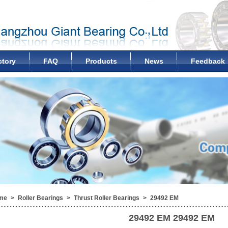
ctory
FAQ
Products
News
Feedback
me
>
Roller Bearings
>
Thrust Roller Bearings
>
29492 EM
29492 EM
29492 EM