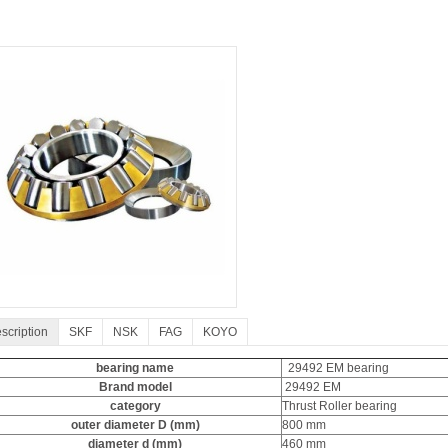
scription
SKF
NSK
FAG
KOYO
bearing name
29492 EM bearing
Brand model
29492 EM
category
Thrust Roller bearing
outer diameter D (mm)
800 mm
diameter d (mm)
460 mm