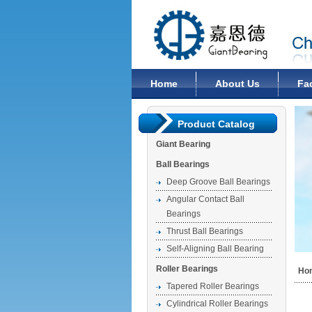
Changzhou Giant Bearing Co., Ltd
Home
About Us
Fa
Product Catalog
Giant Bearing
Ball Bearings
Deep Groove Ball Bearings
Angular Contact Ball
Bearings
Thrust Ball Bearings
Self-Aligning Ball Bearing
Roller Bearings
Ho
Tapered Roller Bearings
Cylindrical Roller Bearings