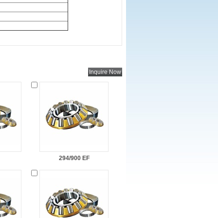
294/900 EF