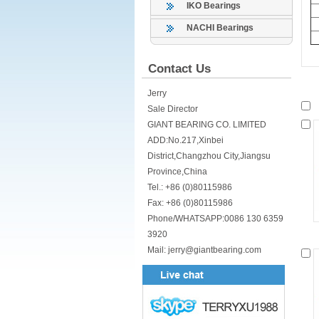
IKO Bearings
NACHI Bearings
Contact Us
Jerry
Sale Director
GIANT BEARING CO. LIMITED
ADD:No.217,Xinbei
District,Changzhou City,Jiangsu
Province,China
Tel.: +86 (0)80115986
Fax: +86 (0)80115986
Phone/WHATSAPP:0086 130 6359
3920
Mail: jerry@giantbearing.com