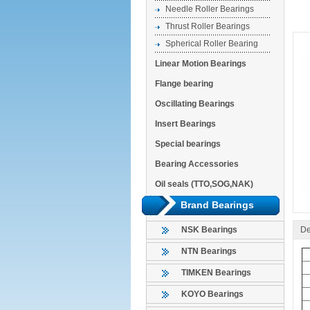
Needle Roller Bearings
Thrust Roller Bearings
Spherical Roller Bearing
Linear Motion Bearings
Flange bearing
Oscillating Bearings
Insert Bearings
Special bearings
Bearing Accessories
Oil seals (TTO,SOG,NAK)
Brand Bearings
De
NSK Bearings
NTN Bearings
TIMKEN Bearings
KOYO Bearings