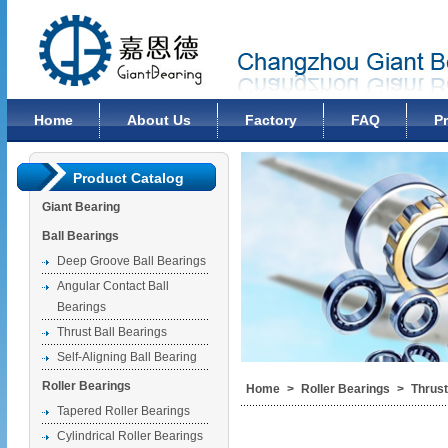
Changzhou Giant Bearing Co., Ltd
Home
About Us
Factory
FAQ
P
Product Catalog
Giant Bearing
Ball Bearings
Deep Groove Ball Bearings
Angular Contact Ball
Bearings
Thrust Ball Bearings
Self-Aligning Ball Bearing
Roller Bearings
Home
>
Roller Bearings
>
Thrust
Tapered Roller Bearings
Cylindrical Roller Bearings