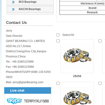
IKO Bearings
thickness H (mm)
brand
NACHI Bearings
Remark
Contact Us
Jerry
Select All
Sale Director
GIANT BEARING CO. LIMITED
ADD:No.217,Xinbei
District,Changzhou City,Jiangsu
Province,China
Tel.: +86 (0)80115986
Fax: +86 (0)80115986
Phone/WHATSAPP:0086 130 6359
29256
3920
Mail: jerry@giantbearing.com