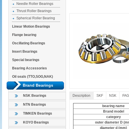
Needle Roller Bearings
Thrust Roller Bearings
Spherical Roller Bearing
Linear Motion Bearings
Flange bearing
Oscillating Bearings
Insert Bearings
Special bearings
Bearing Accessories
Oil seals (TTO,SOG,NAK)
Brand Bearings
Description
SKF
NSK
FAG
NSK Bearings
NTN Bearings
bearing name
Brand model
TIMKEN Bearings
category
outer diameter D (m
KOYO Bearings
diameter d (mm)