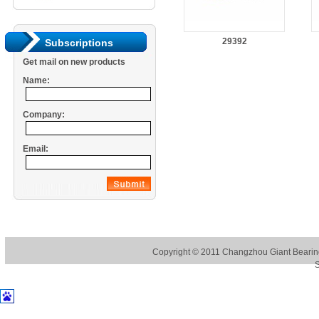
29392
Subscriptions
Get mail on new products
Name:
Company:
Email:
Copyright © 2011
Changzhou Giant Bearing
S