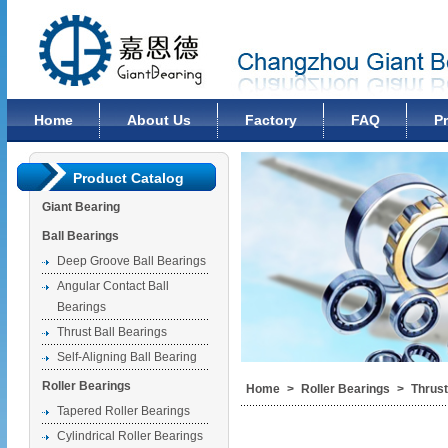
Changzhou Giant Bearing Co., Ltd
Home
About Us
Factory
FAQ
P
Product Catalog
Giant Bearing
Ball Bearings
Deep Groove Ball Bearings
Angular Contact Ball
Bearings
Thrust Ball Bearings
Self-Aligning Ball Bearing
Roller Bearings
Home
>
Roller Bearings
>
Thrust
Tapered Roller Bearings
Cylindrical Roller Bearings