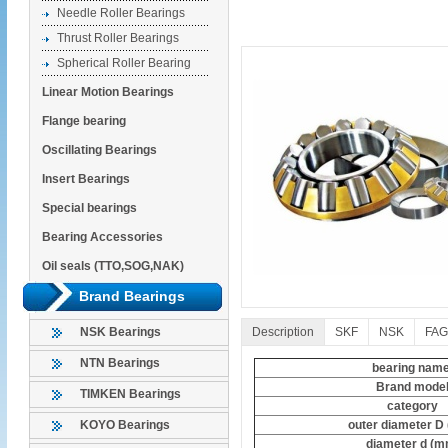
Needle Roller Bearings
Thrust Roller Bearings
Spherical Roller Bearing
Linear Motion Bearings
Flange bearing
Oscillating Bearings
Insert Bearings
Special bearings
Bearing Accessories
Oil seals (TTO,SOG,NAK)
Brand Bearings
Description
SKF
NSK
FAG
NSK Bearings
NTN Bearings
bearing nam
Brand mode
TIMKEN Bearings
category
outer diameter D
KOYO Bearings
diameter d (m