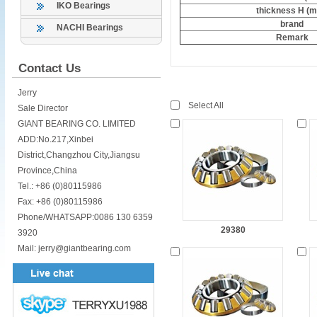
IKO Bearings
thickness H (
brand
NACHI Bearings
Remark
Contact Us
Jerry
Select All
Sale Director
GIANT BEARING CO. LIMITED
ADD:No.217,Xinbei
District,Changzhou City,Jiangsu
Province,China
Tel.: +86 (0)80115986
Fax: +86 (0)80115986
Phone/WHATSAPP:0086 130 6359
29380
3920
Mail: jerry@giantbearing.com