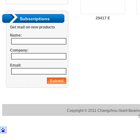
29417 E
Subscriptions
Get mail on new products
Name:
Company:
Email:
Copyright © 2011
Changzhou Giant Bearing
S