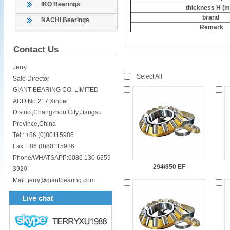
IKO Bearings
thickness H (
brand
NACHI Bearings
Remark
Contact Us
Jerry
Select All
Sale Director
GIANT BEARING CO. LIMITED
ADD:No.217,Xinbei
District,Changzhou City,Jiangsu
Province,China
Tel.: +86 (0)80115986
Fax: +86 (0)80115986
Phone/WHATSAPP:0086 130 6359
294/850 EF
3920
Mail: jerry@giantbearing.com