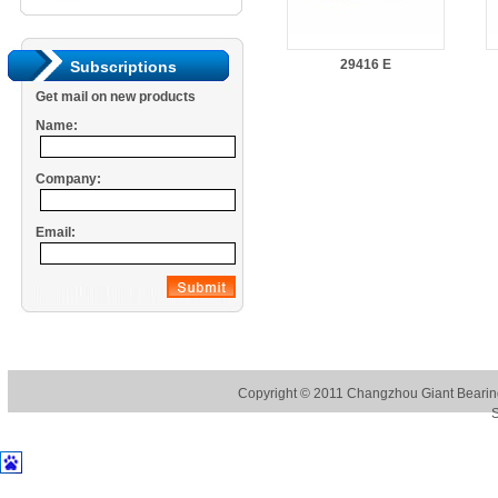
29416 E
Subscriptions
Get mail on new products
Name:
Company:
Email:
Copyright © 2011
Changzhou Giant Bearing
S