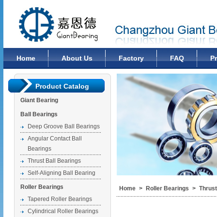
Changzhou Giant Bearing Co., Ltd
Home
About Us
Factory
FAQ
P
Product Catalog
Giant Bearing
Ball Bearings
Deep Groove Ball Bearings
Angular Contact Ball
Bearings
Thrust Ball Bearings
Self-Aligning Ball Bearing
Roller Bearings
Home
>
Roller Bearings
>
Thrust
Tapered Roller Bearings
Cylindrical Roller Bearings