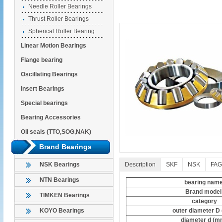
Needle Roller Bearings
Thrust Roller Bearings
Spherical Roller Bearing
Linear Motion Bearings
Flange bearing
Oscillating Bearings
Insert Bearings
Special bearings
Bearing Accessories
Oil seals (TTO,SOG,NAK)
Brand Bearings
Description
SKF
NSK
FAG
NSK Bearings
NTN Bearings
bearing nam
Brand mode
TIMKEN Bearings
category
outer diameter D
KOYO Bearings
diameter d (m