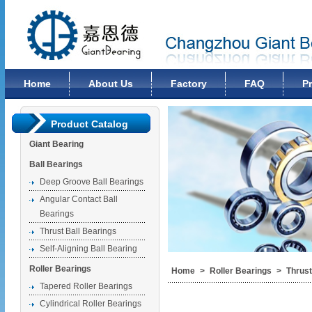
Changzhou Giant Bearing Co., Ltd
Home
About Us
Factory
FAQ
P
Product Catalog
Giant Bearing
Ball Bearings
Deep Groove Ball Bearings
Angular Contact Ball
Bearings
Thrust Ball Bearings
Self-Aligning Ball Bearing
Roller Bearings
Home
>
Roller Bearings
>
Thrust
Tapered Roller Bearings
Cylindrical Roller Bearings