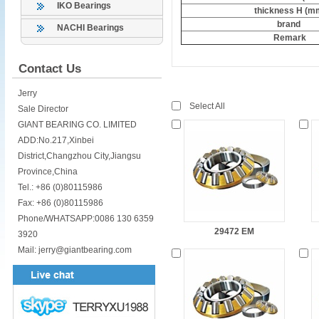
IKO Bearings
thickness H (m
brand
NACHI Bearings
Remark
Contact Us
Jerry
Select All
Sale Director
GIANT BEARING CO. LIMITED
ADD:No.217,Xinbei
District,Changzhou City,Jiangsu
Province,China
Tel.: +86 (0)80115986
Fax: +86 (0)80115986
Phone/WHATSAPP:0086 130 6359
29472 EM
3920
Mail: jerry@giantbearing.com