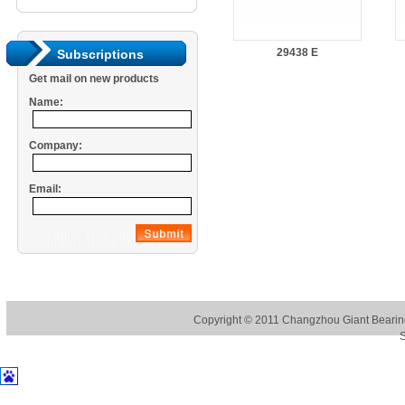
29438 E
Subscriptions
Get mail on new products
Name:
Company:
Email:
Copyright © 2011
Changzhou Giant Bearing
S