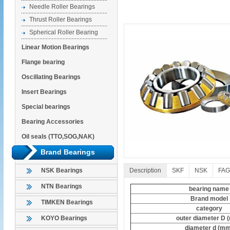
Needle Roller Bearings
Thrust Roller Bearings
Spherical Roller Bearing
Linear Motion Bearings
Flange bearing
Oscillating Bearings
Insert Bearings
Special bearings
Bearing Accessories
Oil seals (TTO,SOG,NAK)
Brand Bearings
Description
SKF
NSK
FAG
NSK Bearings
NTN Bearings
bearing name
Brand model
TIMKEN Bearings
category
outer diameter D 
KOYO Bearings
diameter d (mm