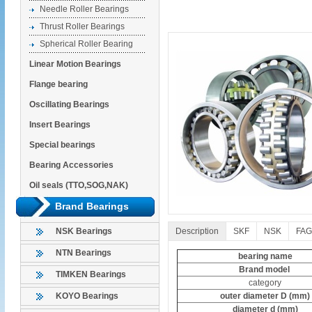
Needle Roller Bearings
Thrust Roller Bearings
Spherical Roller Bearing
Linear Motion Bearings
Flange bearing
Oscillating Bearings
Insert Bearings
Special bearings
Bearing Accessories
Oil seals (TTO,SOG,NAK)
Brand Bearings
Description
SKF
NSK
FAG
NSK Bearings
NTN Bearings
bearing name
Brand model
TIMKEN Bearings
category
outer diameter D (mm)
KOYO Bearings
diameter d (mm)