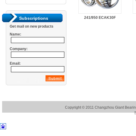
241/950 ECAK30F
Subscriptions
Get mail on new products
Name:
Company:
Email:
Copyright © 2011
Changzhou Giant Bearing
S