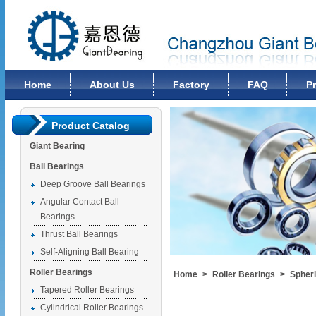
Changzhou Giant Bearing Co., Ltd
Home
About Us
Factory
FAQ
P
Product Catalog
Giant Bearing
Ball Bearings
Deep Groove Ball Bearings
Angular Contact Ball
Bearings
Thrust Ball Bearings
Self-Aligning Ball Bearing
Roller Bearings
Home
>
Roller Bearings
>
Spheri
Tapered Roller Bearings
Cylindrical Roller Bearings