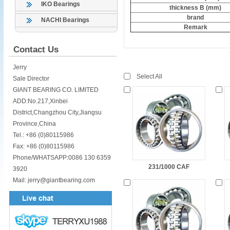
IKO Bearings
thickness B (mm)
brand
NACHI Bearings
Remark
Contact Us
Jerry
Select All
Sale Director
GIANT BEARING CO. LIMITED
ADD:No.217,Xinbei
District,Changzhou City,Jiangsu
Province,China
Tel.: +86 (0)80115986
Fax: +86 (0)80115986
Phone/WHATSAPP:0086 130 6359
231/1000 CAF
3920
Mail: jerry@giantbearing.com