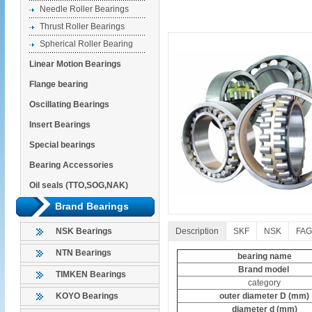
Needle Roller Bearings
Thrust Roller Bearings
Spherical Roller Bearing
Linear Motion Bearings
Flange bearing
Oscillating Bearings
Insert Bearings
Special bearings
Bearing Accessories
Oil seals (TTO,SOG,NAK)
Brand Bearings
Description
SKF
NSK
FAG
NSK Bearings
NTN Bearings
bearing name
Brand model
TIMKEN Bearings
category
outer diameter D (mm)
KOYO Bearings
diameter d (mm)