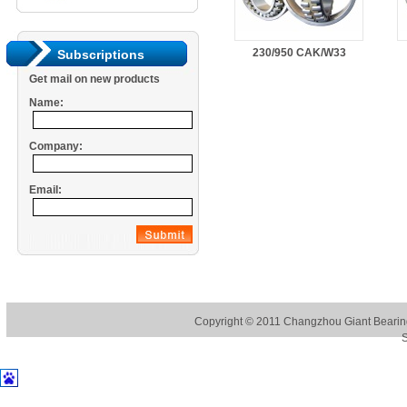
230/950 CAK/W33
Subscriptions
Get mail on new products
Name:
Company:
Email:
Copyright © 2011
Changzhou Giant Bearing
S