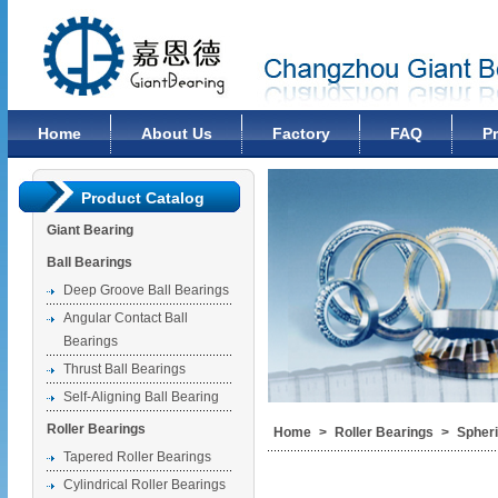
Changzhou Giant Bearing Co., Ltd
Home
About Us
Factory
FAQ
P
Product Catalog
Giant Bearing
Ball Bearings
Deep Groove Ball Bearings
Angular Contact Ball
Bearings
Thrust Ball Bearings
Self-Aligning Ball Bearing
Roller Bearings
Home
>
Roller Bearings
>
Spheri
Tapered Roller Bearings
Cylindrical Roller Bearings