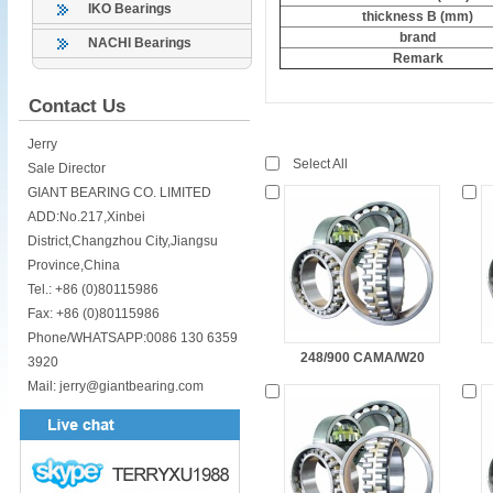
IKO Bearings
thickness B (mm)
brand
NACHI Bearings
Remark
Contact Us
Jerry
Select All
Sale Director
GIANT BEARING CO. LIMITED
ADD:No.217,Xinbei
District,Changzhou City,Jiangsu
Province,China
Tel.: +86 (0)80115986
Fax: +86 (0)80115986
Phone/WHATSAPP:0086 130 6359
248/900 CAMA/W20
3920
Mail: jerry@giantbearing.com