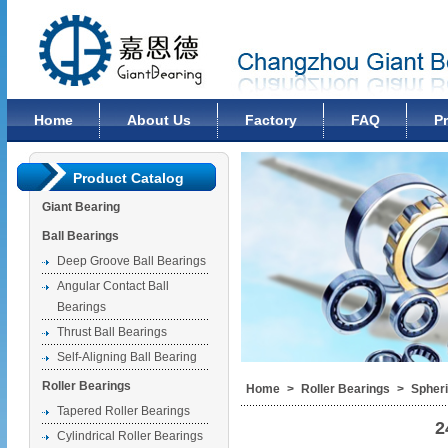
Changzhou Giant Bearing Co., Ltd
Home
About Us
Factory
FAQ
P
Product Catalog
Giant Bearing
Ball Bearings
Deep Groove Ball Bearings
Angular Contact Ball
Bearings
Thrust Ball Bearings
Self-Aligning Ball Bearing
Roller Bearings
Home
>
Roller Bearings
>
Spheri
Tapered Roller Bearings
2
Cylindrical Roller Bearings