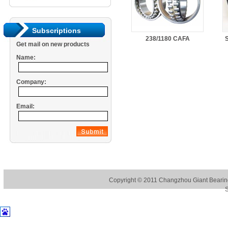
Subscriptions
238/1180 CAFA
S
Get mail on new products
Name:
Company:
Email:
Copyright © 2011
Changzhou Giant Bearing
S