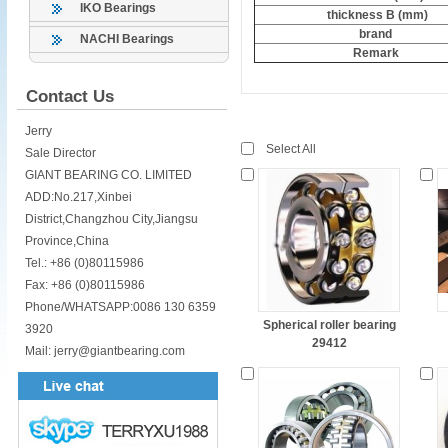
IKO Bearings
thickness B (mm)
brand
NACHI Bearings
Remark
Contact Us
Jerry
Select All
Sale Director
GIANT BEARING CO. LIMITED
ADD:No.217,Xinbei
District,Changzhou City,Jiangsu
Province,China
Tel.: +86 (0)80115986
Fax: +86 (0)80115986
Phone/WHATSAPP:0086 130 6359
Spherical roller bearing
3920
29412
Mail: jerry@giantbearing.com