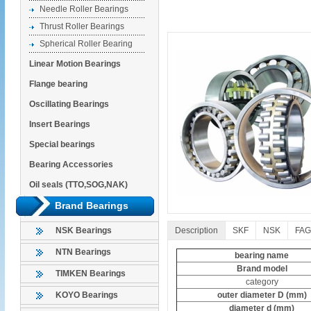
Needle Roller Bearings
Thrust Roller Bearings
Spherical Roller Bearing
Linear Motion Bearings
Flange bearing
Oscillating Bearings
Insert Bearings
Special bearings
Bearing Accessories
Oil seals (TTO,SOG,NAK)
Brand Bearings
Description
SKF
NSK
FAG
NSK Bearings
NTN Bearings
bearing name
Brand model
TIMKEN Bearings
category
outer diameter D (mm)
KOYO Bearings
diameter d (mm)