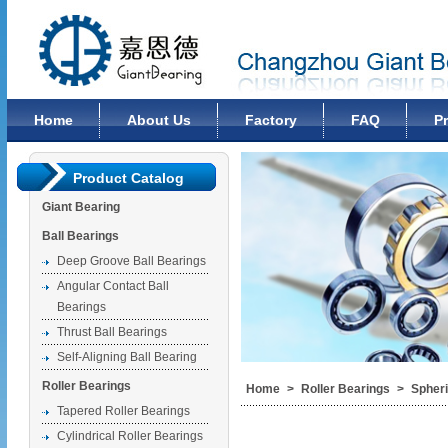
Changzhou Giant Bearing Co., Ltd
Home
About Us
Factory
FAQ
P
Product Catalog
Giant Bearing
Ball Bearings
Deep Groove Ball Bearings
Angular Contact Ball
Bearings
Thrust Ball Bearings
Self-Aligning Ball Bearing
Roller Bearings
Home
>
Roller Bearings
>
Spheri
Tapered Roller Bearings
Cylindrical Roller Bearings