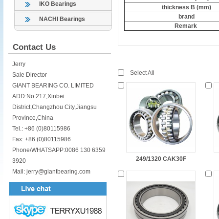
IKO Bearings
thickness B (mm)
brand
NACHI Bearings
Remark
Contact Us
Jerry
Select All
Sale Director
GIANT BEARING CO. LIMITED
ADD:No.217,Xinbei
District,Changzhou City,Jiangsu
Province,China
Tel.: +86 (0)80115986
Fax: +86 (0)80115986
Phone/WHATSAPP:0086 130 6359
249/1320 CAK30F
3920
Mail: jerry@giantbearing.com