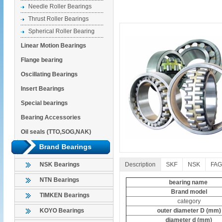
Needle Roller Bearings
Thrust Roller Bearings
Spherical Roller Bearing
Linear Motion Bearings
Flange bearing
Oscillating Bearings
Insert Bearings
Special bearings
Bearing Accessories
Oil seals (TTO,SOG,NAK)
Brand Bearings
Description
SKF
NSK
FAG
NSK Bearings
NTN Bearings
bearing name
Brand model
TIMKEN Bearings
category
outer diameter D (mm)
KOYO Bearings
diameter d (mm)