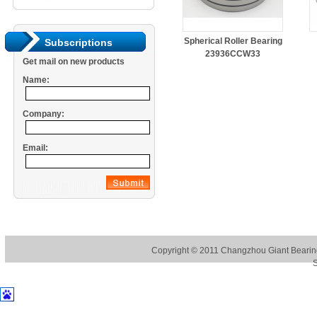
Spherical Roller Bearing
Subscriptions
23936CCW33
Get mail on new products
Name:
Company:
Email:
Copyright © 2011
Changzhou Giant Bearing
S