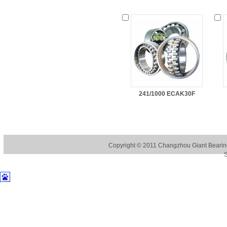
241/1000 ECAK30F
Copyright © 2011
Changzhou Giant Bearing
S