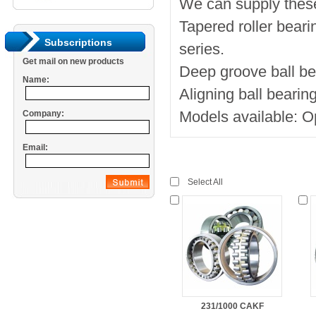
We can supply thes
Tapered roller bea
Subscriptions
series.
Get mail on new products
Deep groove ball be
Name:
Aligning ball beari
Models available:
Company:
Email:
Select All
231/1000 CAKF