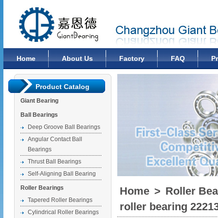
Changzhou Giant Bearing Co., Ltd
Home
About Us
Factory
FAQ
P
Product Catalog
Giant Bearing
Ball Bearings
Deep Groove Ball Bearings
Angular Contact Ball
Bearings
Thrust Ball Bearings
Self-Aligning Ball Bearing
Roller Bearings
Home
>
Roller Bea
Tapered Roller Bearings
roller bearing 2221
Cylindrical Roller Bearings