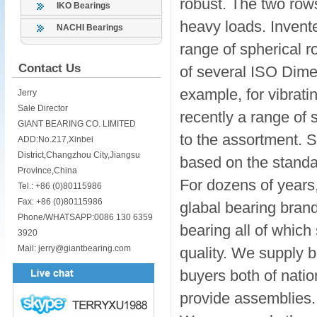
robust. The two rows
IKO Bearings
heavy loads. Invente
NACHI Bearings
range of spherical r
Contact Us
of several ISO Dime
example, for vibrati
Jerry
Sale Director
recently a range of 
GIANT BEARING CO. LIMITED
to the assortment. Sp
ADD:No.217,Xinbei
District,Changzhou City,Jiangsu
based on the standa
Province,China
For dozens of years,
Tel.: +86 (0)80115986
Fax: +86 (0)80115986
glabal bearing bran
Phone/WHATSAPP:0086 130 6359
bearing all of whic
3920
Mail: jerry@giantbearing.com
quality. We supply 
buyers both of nation
provide assemblies.