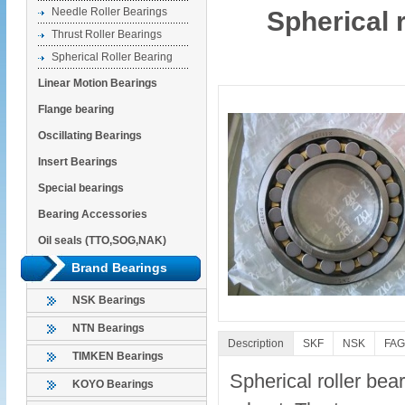
Needle Roller Bearings
Spherical 
Thrust Roller Bearings
Spherical Roller Bearing
Linear Motion Bearings
Flange bearing
Oscillating Bearings
Insert Bearings
Special bearings
Bearing Accessories
Oil seals (TTO,SOG,NAK)
Brand Bearings
NSK Bearings
NTN Bearings
Description
SKF
NSK
FAG
TIMKEN Bearings
Spherical roller bear
KOYO Bearings