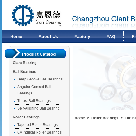
Changzhou Giant Bearing Co., Ltd
Home
About Us
Factory
FAQ
P
Product Catalog
Giant Bearing
Ball Bearings
Deep Groove Ball Bearings
Angular Contact Ball
Bearings
Thrust Ball Bearings
Self-Aligning Ball Bearing
Roller Bearings
Home
>
Roller Bearings
>
Thrust
Tapered Roller Bearings
Cylindrical Roller Bearings