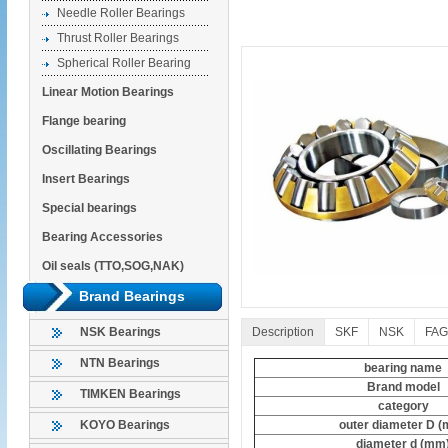
Needle Roller Bearings
Thrust Roller Bearings
Spherical Roller Bearing
Linear Motion Bearings
Flange bearing
Oscillating Bearings
Insert Bearings
Special bearings
Bearing Accessories
Oil seals (TTO,SOG,NAK)
Brand Bearings
Description
SKF
NSK
FAG
NSK Bearings
NTN Bearings
bearing name
Brand model
TIMKEN Bearings
category
outer diameter D 
KOYO Bearings
diameter d (mm