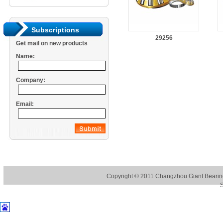
Subscriptions
29256
Get mail on new products
Name:
Company:
Email:
Copyright © 2011
Changzhou Giant Bearing
S