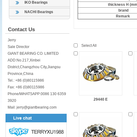
IKO Bearings
thickness H (mm
brand
NACHI Bearings
Remark
Contact Us
Jerry
Select All
Sale Director
GIANT BEARING CO. LIMITED
ADD:No.217,Xinbei
District,Changzhou City,Jiangsu
Province,China
Tel.: +86 (0)80115986
Fax: +86 (0)80115986
Phone/WHATSAPP:0086 130 6359
29440 E
3920
Mail: jerry@giantbearing.com