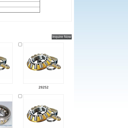
29252