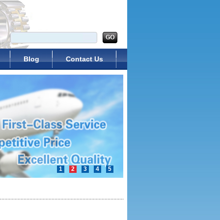
Blog
Contact Us
1
2
3
4
5