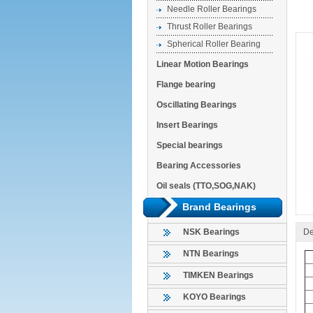
Needle Roller Bearings
Thrust Roller Bearings
Spherical Roller Bearing
Linear Motion Bearings
Flange bearing
Oscillating Bearings
Insert Bearings
Special bearings
Bearing Accessories
Oil seals (TTO,SOG,NAK)
Brand Bearings
De
NSK Bearings
NTN Bearings
TIMKEN Bearings
KOYO Bearings