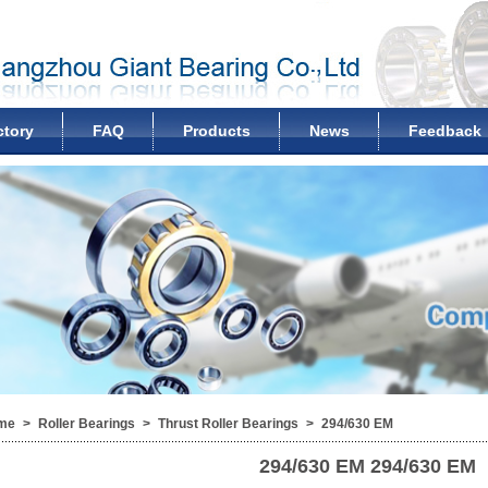
ctory
FAQ
Products
News
Feedback
me
>
Roller Bearings
>
Thrust Roller Bearings
>
294/630 EM
294/630 EM
294/630 EM