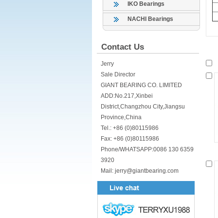
IKO Bearings
NACHI Bearings
Contact Us
Jerry
Sale Director
GIANT BEARING CO. LIMITED
ADD:No.217,Xinbei
District,Changzhou City,Jiangsu
Province,China
Tel.: +86 (0)80115986
Fax: +86 (0)80115986
Phone/WHATSAPP:0086 130 6359
3920
Mail: jerry@giantbearing.com