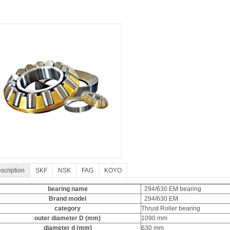
scription
SKF
NSK
FAG
KOYO
bearing name
294/630 EM bearing
Brand model
294/630 EM
category
Thrust Roller bearing
outer diameter D (mm)
1090 mm
diameter d (mm)
630 mm