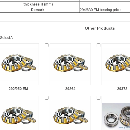
thickness H (mm)
Remark
294/630 EM bearing price
Other Products
Select All
292/950 EM
29264
29372