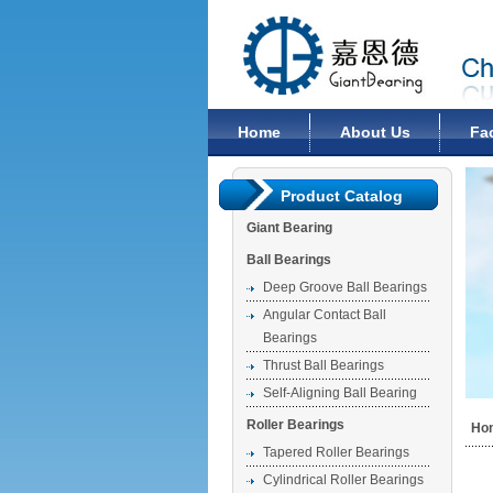
Changzhou Giant Bearing Co., Ltd
Home
About Us
Fa
Product Catalog
Giant Bearing
Ball Bearings
Deep Groove Ball Bearings
Angular Contact Ball
Bearings
Thrust Ball Bearings
Self-Aligning Ball Bearing
Roller Bearings
Ho
Tapered Roller Bearings
Cylindrical Roller Bearings