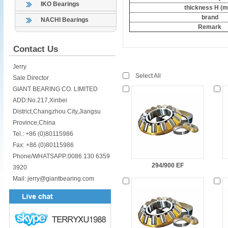
IKO Bearings
thickness H (
brand
NACHI Bearings
Remark
Contact Us
Jerry
Select All
Sale Director
GIANT BEARING CO. LIMITED
ADD:No.217,Xinbei
District,Changzhou City,Jiangsu
Province,China
Tel.: +86 (0)80115986
Fax: +86 (0)80115986
Phone/WHATSAPP:0086 130 6359
294/900 EF
3920
Mail: jerry@giantbearing.com