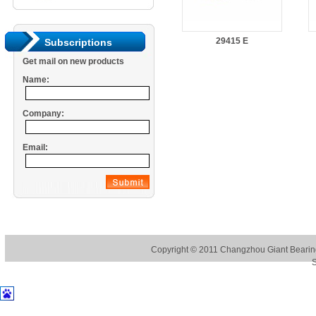
29415 E
Subscriptions
Get mail on new products
Name:
Company:
Email:
Copyright © 2011
Changzhou Giant Bearing
S