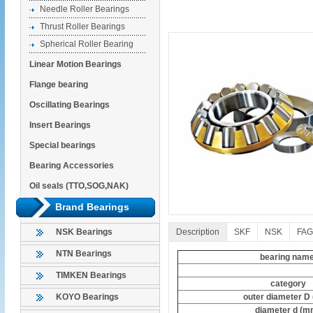
Needle Roller Bearings
Thrust Roller Bearings
Spherical Roller Bearing
Linear Motion Bearings
Flange bearing
Oscillating Bearings
Insert Bearings
Special bearings
Bearing Accessories
Oil seals (TTO,SOG,NAK)
Brand Bearings
Description
SKF
NSK
FAG
NSK Bearings
NTN Bearings
bearing nam
TIMKEN Bearings
category
outer diameter D
KOYO Bearings
diameter d (m