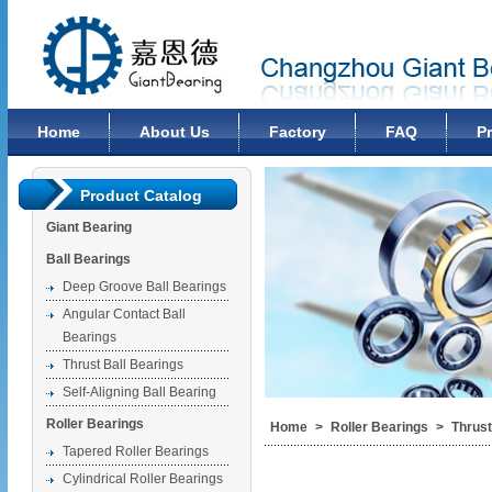
Changzhou Giant Bearing Co., Ltd
Home
About Us
Factory
FAQ
P
Product Catalog
Giant Bearing
Ball Bearings
Deep Groove Ball Bearings
Angular Contact Ball
Bearings
Thrust Ball Bearings
Self-Aligning Ball Bearing
Roller Bearings
Home
>
Roller Bearings
>
Thrust
Tapered Roller Bearings
Cylindrical Roller Bearings