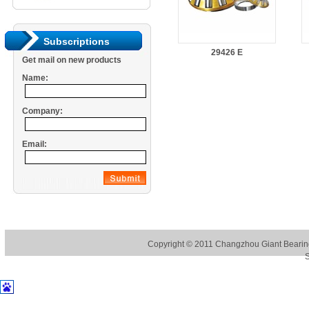
Subscriptions
29426 E
Get mail on new products
Name:
Company:
Email:
Copyright © 2011
Changzhou Giant Bearing
S