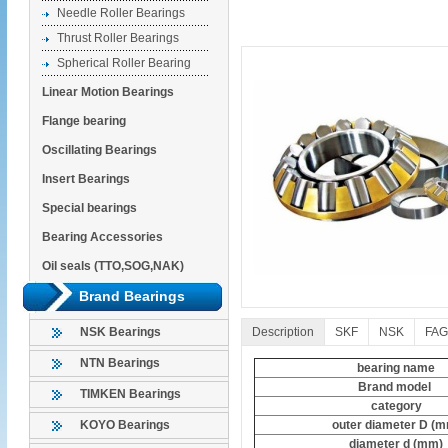
Needle Roller Bearings
Thrust Roller Bearings
Spherical Roller Bearing
Linear Motion Bearings
Flange bearing
Oscillating Bearings
Insert Bearings
Special bearings
Bearing Accessories
Oil seals (TTO,SOG,NAK)
Brand Bearings
Description
SKF
NSK
FAG
NSK Bearings
NTN Bearings
bearing name
Brand model
TIMKEN Bearings
category
outer diameter D (
KOYO Bearings
diameter d (mm)