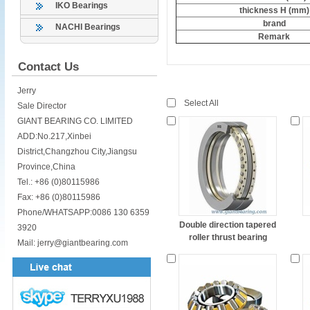
IKO Bearings
thickness H (mm)
brand
NACHI Bearings
Remark
Contact Us
Jerry
Select All
Sale Director
GIANT BEARING CO. LIMITED
ADD:No.217,Xinbei
District,Changzhou City,Jiangsu
Province,China
Tel.: +86 (0)80115986
Fax: +86 (0)80115986
Phone/WHATSAPP:0086 130 6359
Double direction tapered
3920
roller thrust bearing
Mail: jerry@giantbearing.com