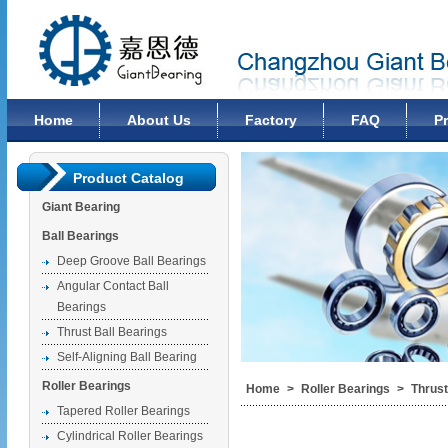
Changzhou Giant Bearing Co., Ltd
Home
About Us
Factory
FAQ
P
Product Catalog
Giant Bearing
Ball Bearings
Deep Groove Ball Bearings
Angular Contact Ball
Bearings
Thrust Ball Bearings
Self-Aligning Ball Bearing
Roller Bearings
Home
>
Roller Bearings
>
Thrust
Tapered Roller Bearings
Cylindrical Roller Bearings