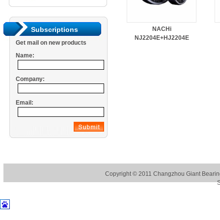
NACHi
Subscriptions
NJ2204E+HJ2204E
Get mail on new products
Name:
Company:
Email:
Copyright © 2011
Changzhou Giant Bearing
S