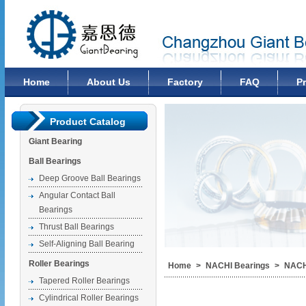
Changzhou Giant Bearing Co., Ltd
Home
About Us
Factory
FAQ
P
Product Catalog
Giant Bearing
Ball Bearings
Deep Groove Ball Bearings
Angular Contact Ball
Bearings
Thrust Ball Bearings
Self-Aligning Ball Bearing
Roller Bearings
Home
>
NACHI Bearings
>
NACH
Tapered Roller Bearings
Cylindrical Roller Bearings