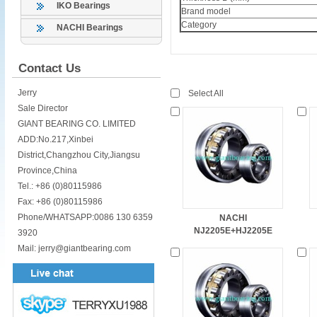
IKO Bearings
Brand model
Category
NACHI Bearings
Contact Us
Jerry
Select All
Sale Director
GIANT BEARING CO. LIMITED
ADD:No.217,Xinbei
District,Changzhou City,Jiangsu
Province,China
Tel.: +86 (0)80115986
Fax: +86 (0)80115986
Phone/WHATSAPP:0086 130 6359
NACHI
NJ2205E+HJ2205E
3920
Mail: jerry@giantbearing.com