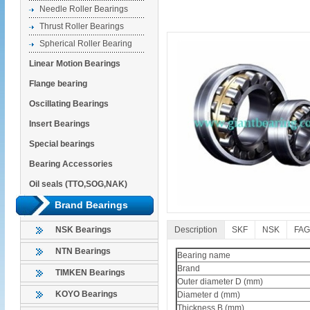
Needle Roller Bearings
Thrust Roller Bearings
Spherical Roller Bearing
Linear Motion Bearings
Flange bearing
Oscillating Bearings
Insert Bearings
Special bearings
Bearing Accessories
Oil seals (TTO,SOG,NAK)
Brand Bearings
Description
SKF
NSK
FAG
NSK Bearings
NTN Bearings
Bearing name
Brand
TIMKEN Bearings
Outer diameter D (mm)
KOYO Bearings
Diameter d (mm)
Thickness B (mm)